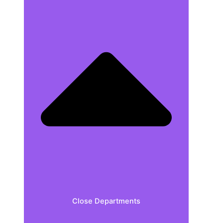
Close Departments