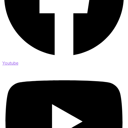
Youtube