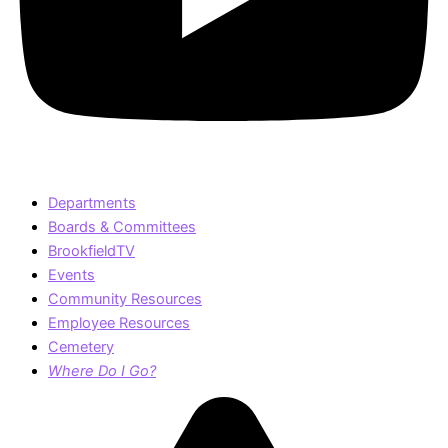
Departments
Boards & Committees
BrookfieldTV
Events
Community Resources
Employee Resources
Cemetery
Where Do I Go?