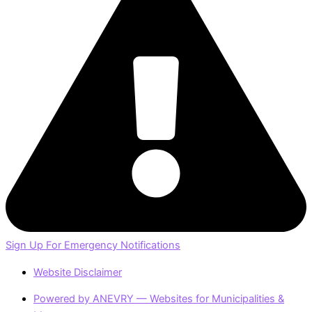
Sign Up For Emergency Notifications
Website Disclaimer
Powered by ANEVRY — Websites for Municipalities &