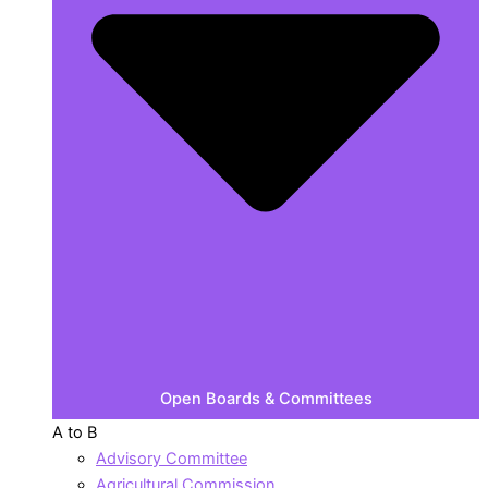
Open Boards & Committees
A to B
Advisory Committee
Agricultural Commission