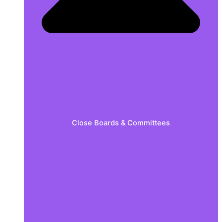
Close Boards & Committees