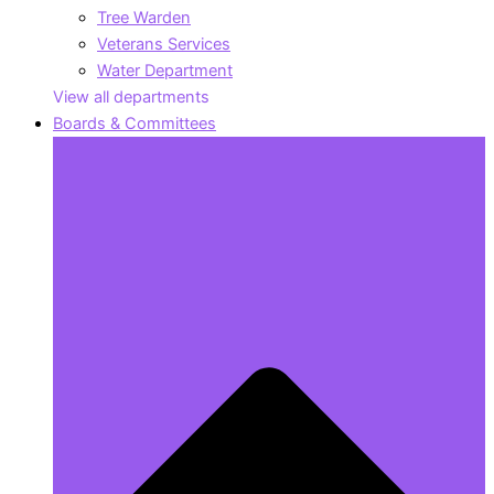
Tree Warden
Veterans Services
Water Department
View all departments
Boards & Committees