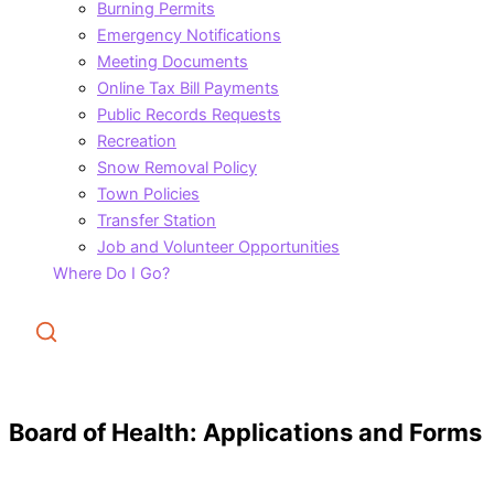
Burning Permits
Emergency Notifications
Meeting Documents
Online Tax Bill Payments
Public Records Requests
Recreation
Snow Removal Policy
Town Policies
Transfer Station
Job and Volunteer Opportunities
Where Do I Go?
Search
Board of Health: Applications and Forms