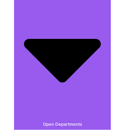
Open Departments