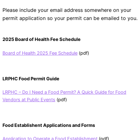
Please include your email address somewhere on your
permit application so your permit can be emailed to you.
2025 Board of Health Fee Schedule
Board of Health 2025 Fee Schedule
(pdf)
LRPHC Food Permit Guide
LRPHC – Do I Need a Food Permit? A Quick Guide for Food
Vendors at Public Events
(pdf)
Food Establishent Applications and Forms
Application to Operate a Food Establishment
(pdf)