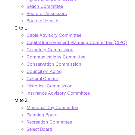
Beach Committee
Board of Assessors
Board of Health
C to L
Cable Advisory Committee
Capital Improvement Planning Committee (CIPC)
Cemetery Commission
Communications Committee
Conservation Commission
Council on Aging
Cultural Council
Historical Commission
Insurance Advisory Committee
M to Z
Memorial Day Committee
Planning Board
Recreation Committee
Select Board