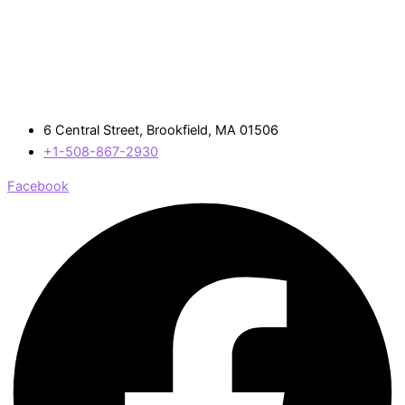
6 Central Street, Brookfield, MA 01506
+1-508-867-2930
Facebook