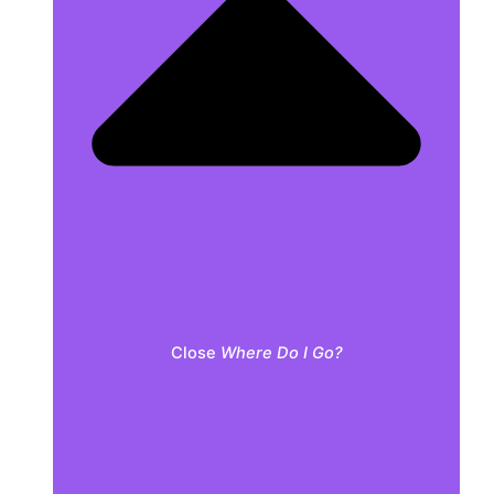
Close
Where Do I Go?