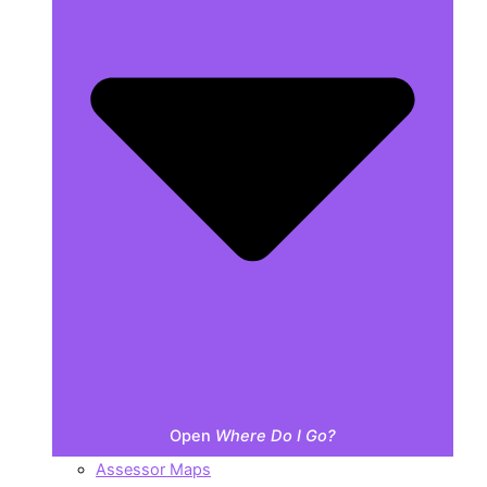
Open
Where Do I Go?
Assessor Maps