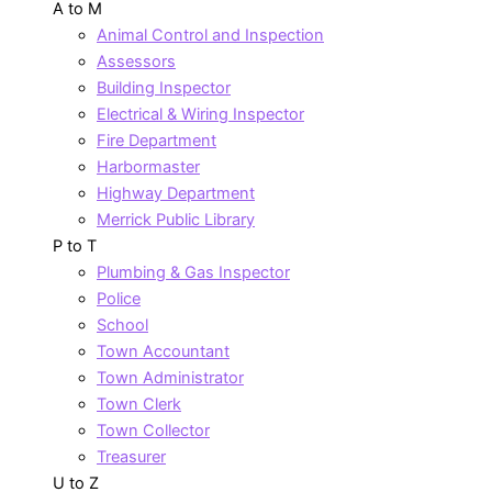
A to M
Animal Control and Inspection
Assessors
Building Inspector
Electrical & Wiring Inspector
Fire Department
Harbormaster
Highway Department
Merrick Public Library
P to T
Plumbing & Gas Inspector
Police
School
Town Accountant
Town Administrator
Town Clerk
Town Collector
Treasurer
U to Z