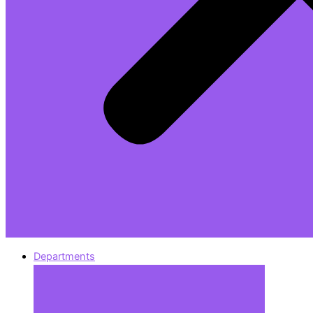
Departments