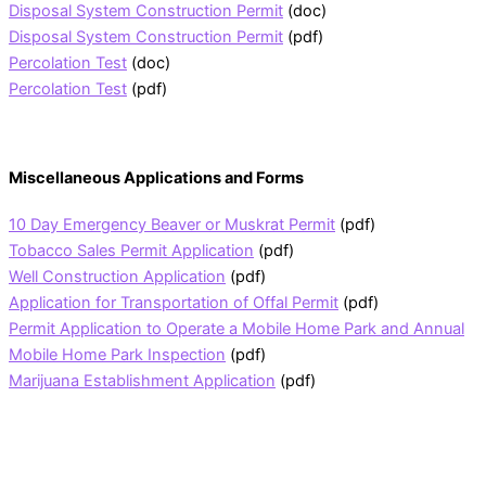
Disposal System Construction Permit
(doc)
Disposal System Construction Permit
(pdf)
Percolation Test
(doc)
Percolation Test
(pdf)
Miscellaneous Applications and Forms
10 Day Emergency Beaver or Muskrat Permit
(pdf)
Tobacco Sales Permit Application
(pdf)
Well Construction Application
(pdf)
Application for Transportation of Offal Permit
(pdf)
Permit Application to Operate a Mobile Home Park and Annual
Mobile Home Park Inspection
(pdf)
Marijuana Establishment Application
(pdf)