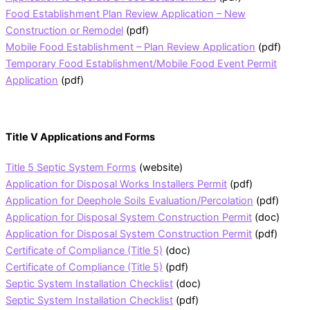
Food Establishment Plan Review Application – New
Construction or Remodel
(pdf)
Mobile Food Establishment – Plan Review Application
(pdf)
Temporary Food Establishment/Mobile Food Event Permit
Application
(pdf)
Title V Applications and Forms
Title 5 Septic System Forms
(website)
Application for Disposal Works Installers Permit
(pdf)
Application for Deephole Soils Evaluation/Percolation
(pdf)
Application for Disposal System Construction Permit
(doc)
Application for Disposal System Construction Permit
(pdf)
Certificate of Compliance (Title 5)
(doc)
Certificate of Compliance (Title 5)
(pdf)
Septic System Installation Checklist
(doc)
Septic System Installation Checklist
(pdf)