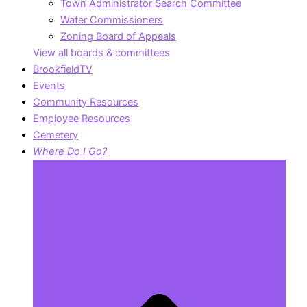
Town Administrator Search Committee
Water Commissioners
Zoning Board of Appeals
View all boards & committees
BrookfieldTV
Events
Community Resources
Employee Resources
Cemetery
Where Do I Go?