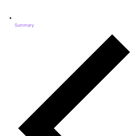
Summary