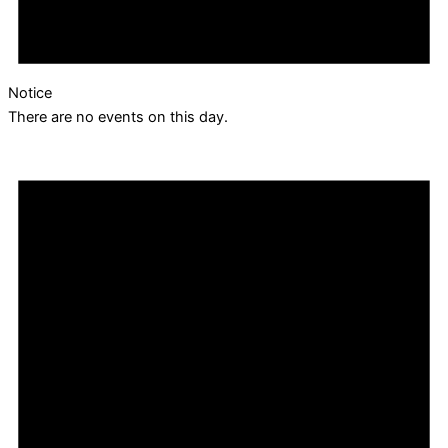
Notice
There are no events on this day.