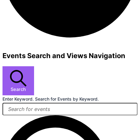
Events Search and Views Navigation
Search
Enter Keyword. Search for Events by Keyword.