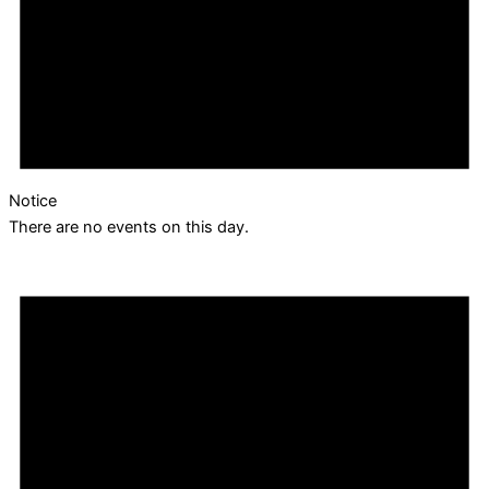
Notice
There are no events on this day.