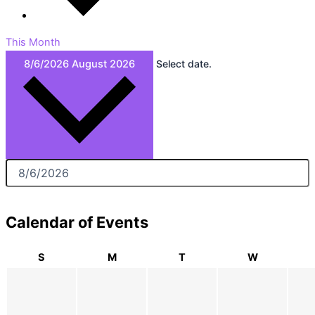
This Month
8/6/2026
August 2026
Select date.
Calendar of Events
S
M
T
W