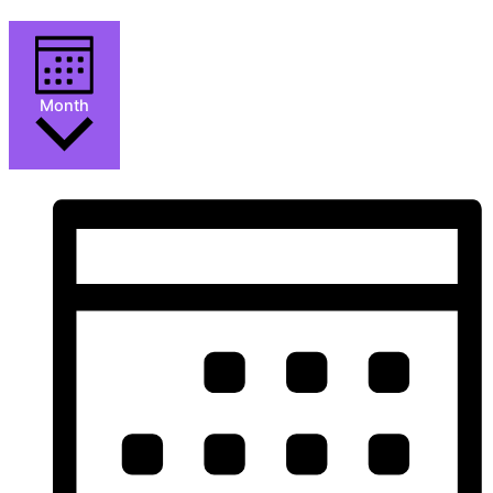
Month