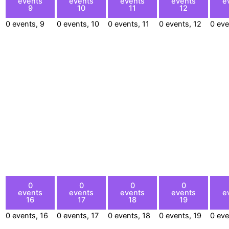
events
events
events
events
e
9
10
11
12
0 events,
9
0 events,
10
0 events,
11
0 events,
12
0 ev
0
0
0
0
events
events
events
events
e
16
17
18
19
0 events,
16
0 events,
17
0 events,
18
0 events,
19
0 ev