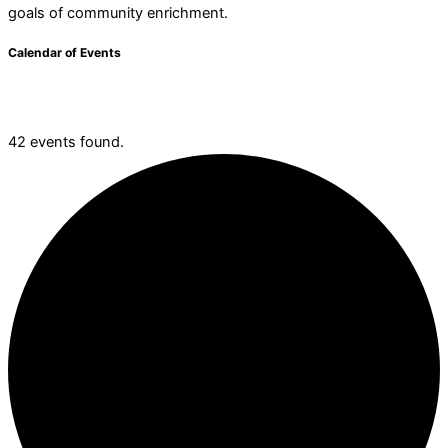
goals of community enrichment.
Calendar of Events
42 events found.