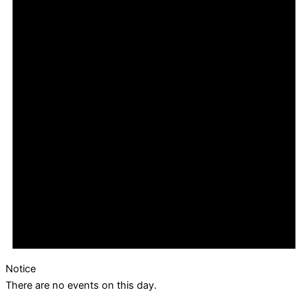
Notice
There are no events on this day.