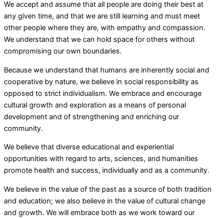
We accept and assume that all people are doing their best at
any given time, and that we are still learning and must meet
other people where they are, with empathy and compassion.
We understand that we can hold space for others without
compromising our own boundaries.
Because we understand that humans are inherently social and
cooperative by nature, we believe in social responsibility as
opposed to strict individualism. We embrace and encourage
cultural growth and exploration as a means of personal
development and of strengthening and enriching our
community.
We believe that diverse educational and experiential
opportunities with regard to arts, sciences, and humanities
promote health and success, individually and as a community.
We believe in the value of the past as a source of both tradition
and education; we also believe in the value of cultural change
and growth. We will embrace both as we work toward our