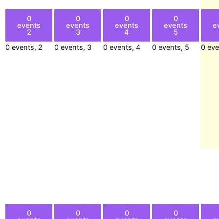
0
0
0
0
events
events
events
events
e
2
3
4
5
0 events,
2
0 events,
3
0 events,
4
0 events,
5
0 ev
0
0
0
0