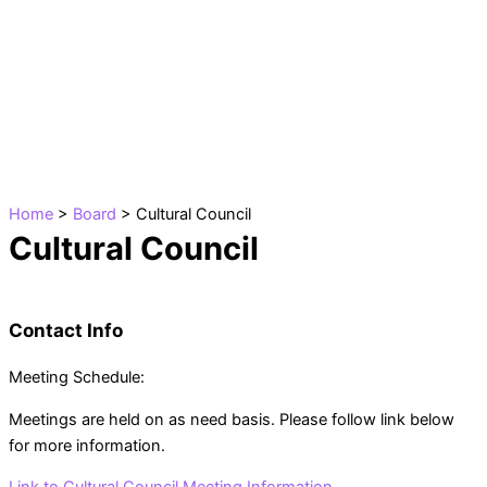
Skip
to
content
Home
>
Board
>
Cultural Council
Cultural Council
Contact Info
Meeting Schedule:
Meetings are held on as need basis. Please follow link below
for more information.