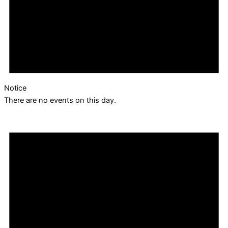
Notice
There are no events on this day.