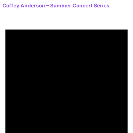
Coffey Anderson – Summer Concert Series