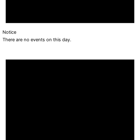
Notice
There are no events on this day.