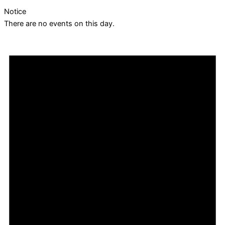
Notice
There are no events on this day.