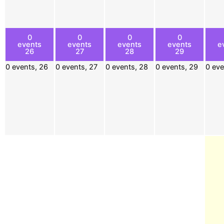
0
0
0
0
events
events
events
events
e
26
27
28
29
0 events,
26
0 events,
27
0 events,
28
0 events,
29
0 ev