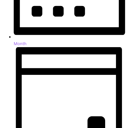
Month