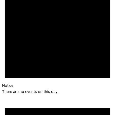
Notice
There are no events on this day.