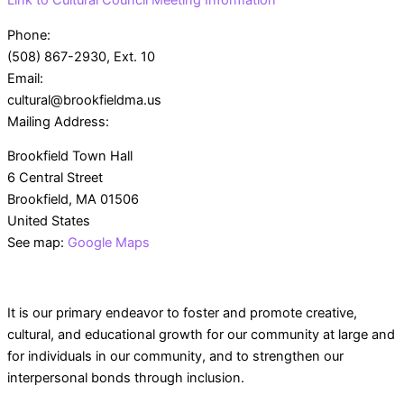
Link to Cultural Council Meeting Information
Phone:
(508) 867-2930, Ext. 10
Email:
cultural@brookfieldma.us
Mailing Address:
Brookfield Town Hall
6 Central Street
Brookfield, MA 01506
United States
See map:
Google Maps
Sunday
Monday
Tuesday
Wednesda
It is our primary endeavor to foster and promote creative,
cultural, and educational growth for our community at large and
Events
for individuals in our community, and to strengthen our
interpersonal bonds through inclusion.