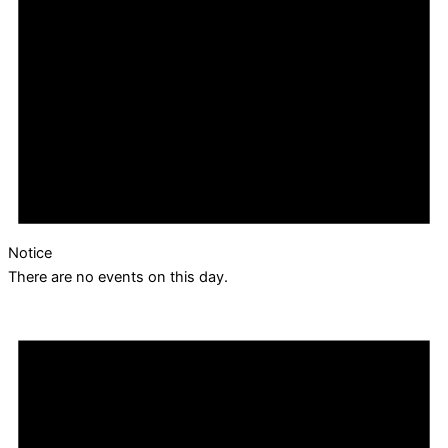
Notice
There are no events on this day.