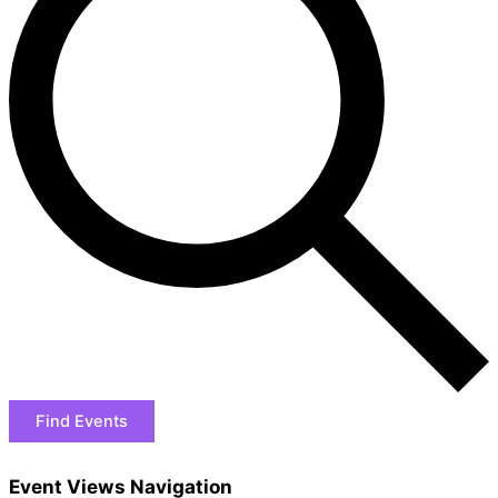
Find Events
Event Views Navigation