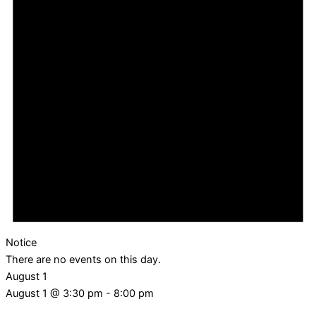
Notice
There are no events on this day.
August 1
August 1 @ 3:30 pm
-
8:00 pm