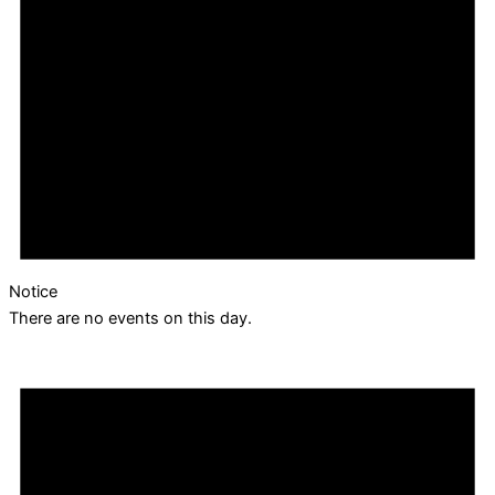
Notice
There are no events on this day.