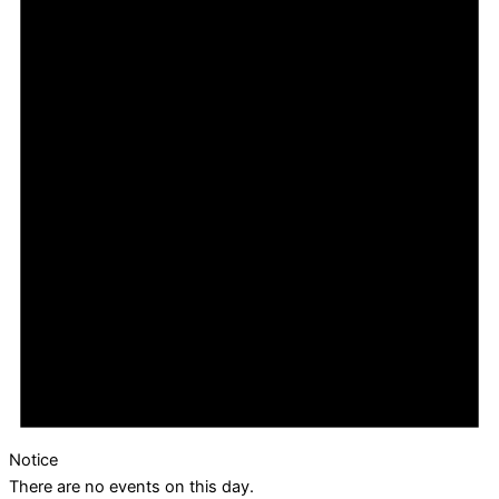
Notice
There are no events on this day.