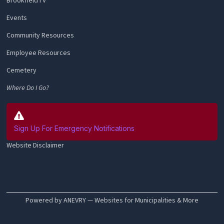
BrookfieldTV
Events
Community Resources
Employee Resources
Cemetery
Where Do I Go?
Sign Up For Emergency Notifications
Website Disclaimer
Powered by ANEVRY — Websites for Municipalities & More