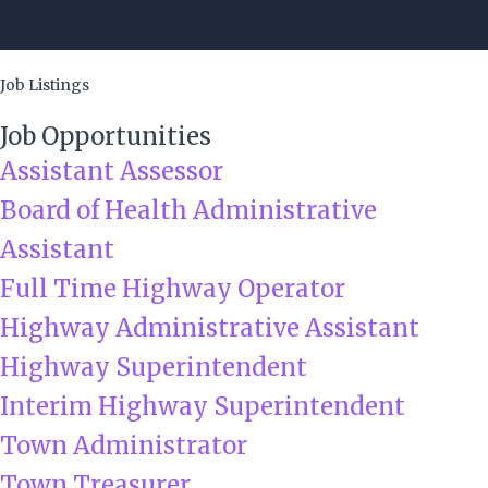
Skip
to
content
Job Listings
Job Opportunities
Assistant Assessor
Board of Health Administrative
Assistant
Full Time Highway Operator
Highway Administrative Assistant
Highway Superintendent
Interim Highway Superintendent
Town Administrator
Town Treasurer