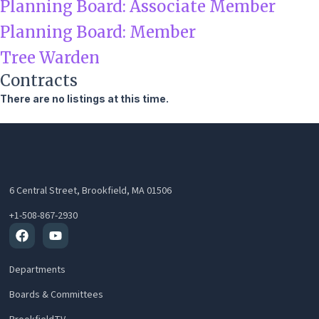
Planning Board: Associate Member
Planning Board: Member
Tree Warden
Contracts
There are no listings at this time.
6 Central Street, Brookfield, MA 01506
+1-508-867-2930
Facebook
Youtube
Departments
Boards & Committees