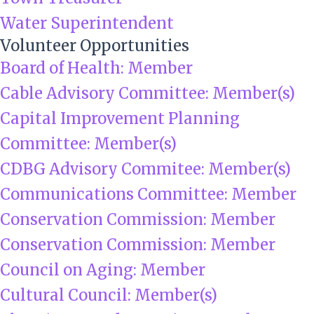
Water Superintendent
Volunteer Opportunities
Board of Health: Member
Cable Advisory Committee: Member(s)
Capital Improvement Planning
Committee: Member(s)
CDBG Advisory Commitee: Member(s)
Communications Committee: Member
Conservation Commission: Member
Conservation Commission: Member
Council on Aging: Member
Cultural Council: Member(s)