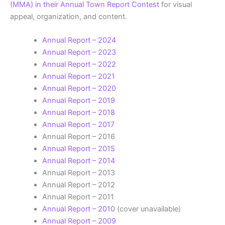
(MMA) in their Annual Town Report Contest
for visual
appeal, organization, and content.
Annual Report – 2024
Annual Report – 2023
Annual Report – 2022
Annual Report – 2021
Annual Report – 2020
Annual Report – 2019
Annual Report – 2018
Annual Report – 2017
Annual Report – 2016
Annual Report – 2015
Annual Report – 2014
Annual Report – 2013
Annual Report – 2012
Annual Report – 2011
Annual Report – 2010
(cover unavailable)
Annual Report – 2009