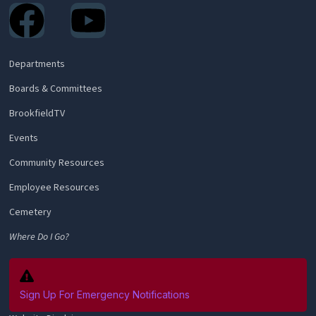
Facebook
Youtube
Departments
Boards & Committees
BrookfieldTV
Events
Community Resources
Employee Resources
Cemetery
Where Do I Go?
Sign Up For Emergency Notifications