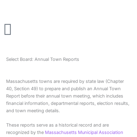
Skip
to
content
Select Board: Annual Town Reports
Massachusetts towns are required by state law (Chapter
40, Section 49) to prepare and publish an Annual Town
Report before their annual town meeting, which includes
financial information, departmental reports, election results,
and town meeting details.
These reports serve as a historical record and are
recognized by the
Massachusetts Municipal Association