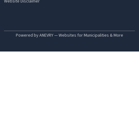
Website Disclaimer
Powered by ANEVRY — Websites for Municipalities & More
Search
Departments
Animal Control & Inspection
Assessors
Building Inspector
Electrical & Wiring Inspector
Fire Department