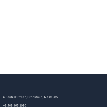
6 Central Street, Brookfield, MA 01506
+1-508-867-2930