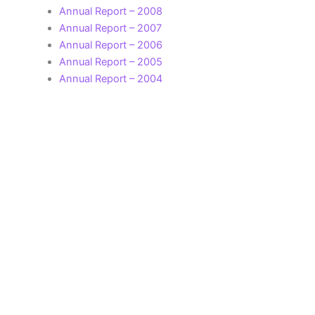
Annual Report – 2008
Annual Report – 2007
Annual Report – 2006
Annual Report – 2005
Annual Report – 2004