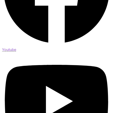
Youtube