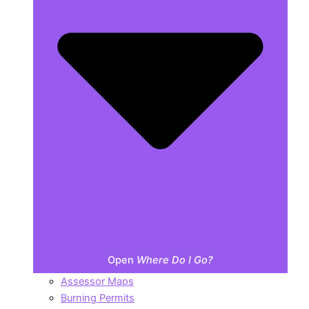
Open
Where Do I Go?
Assessor Maps
Burning Permits