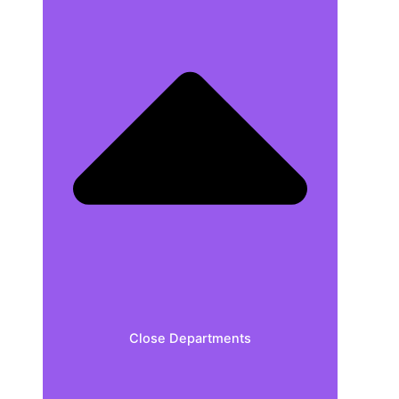
Close Departments