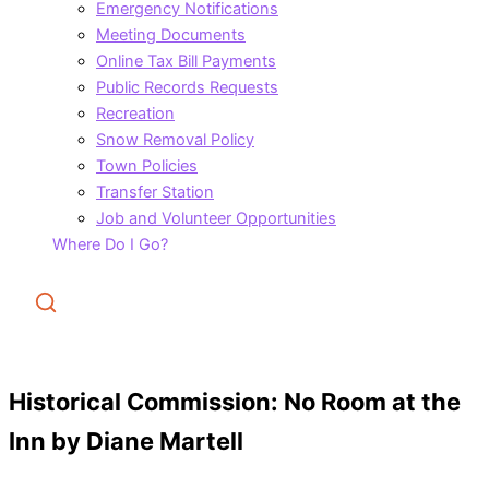
Emergency Notifications
Meeting Documents
Online Tax Bill Payments
Public Records Requests
Recreation
Snow Removal Policy
Town Policies
Transfer Station
Job and Volunteer Opportunities
Where Do I Go?
Search
Historical Commission: No Room at the
Inn by Diane Martell