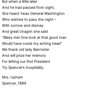
But when a little later
And he had passed from sight,
She heard ‘twas General Washington
Who wished to pass the night –
With sorrow and dismay
And great chagrin she said
“Bless me! One look at that good man
Would have cured my aching head”
We thank old lady Bannister
And will prize her memory
For letting our first President
Try Spencer’s hospitality.
Mrs. Upham
Spencer, 1889