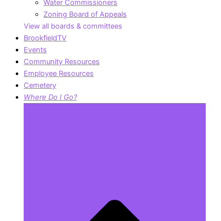
Water Commissioners
Zoning Board of Appeals
View all boards & committees
BrookfieldTV
Events
Community Resources
Employee Resources
Cemetery
Where Do I Go?