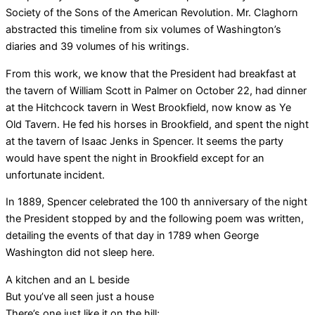
Society of the Sons of the American Revolution. Mr. Claghorn
abstracted this timeline from six volumes of Washington’s
diaries and 39 volumes of his writings.
From this work, we know that the President had breakfast at
the tavern of William Scott in Palmer on October 22, had dinner
at the Hitchcock tavern in West Brookfield, now know as Ye
Old Tavern. He fed his horses in Brookfield, and spent the night
at the tavern of Isaac Jenks in Spencer. It seems the party
would have spent the night in Brookfield except for an
unfortunate incident.
In 1889, Spencer celebrated the 100 th anniversary of the night
the President stopped by and the following poem was written,
detailing the events of that day in 1789 when George
Washington did not sleep here.
A kitchen and an L beside
But you’ve all seen just a house
There’s one just like it on the hill;