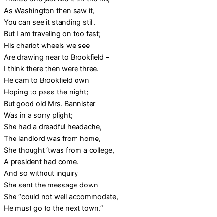
As Washington then saw it,
You can see it standing still.
But I am traveling on too fast;
His chariot wheels we see
Are drawing near to Brookfield –
I think there then were three.
He cam to Brookfield own
Hoping to pass the night;
But good old Mrs. Bannister
Was in a sorry plight;
She had a dreadful headache,
The landlord was from home,
She thought ‘twas from a college,
A president had come.
And so without inquiry
She sent the message down
She “could not well accommodate,
He must go to the next town.”