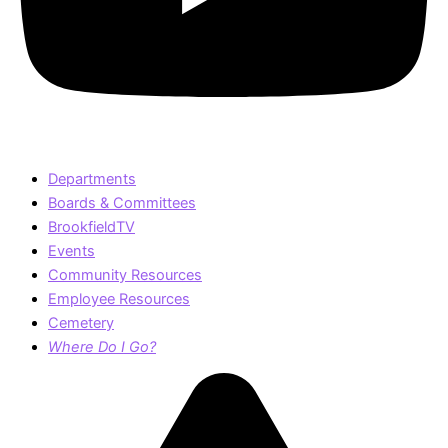
Departments
Boards & Committees
BrookfieldTV
Events
Community Resources
Employee Resources
Cemetery
Where Do I Go?