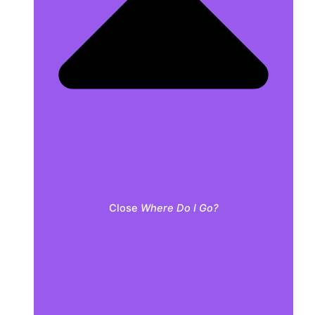
Close
Where Do I Go?