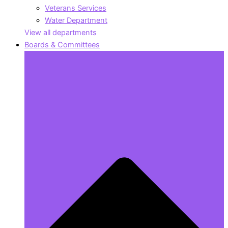
Veterans Services
Water Department
View all departments
Boards & Committees