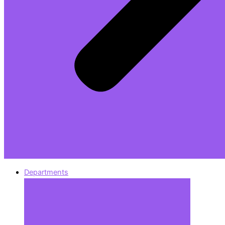
Departments