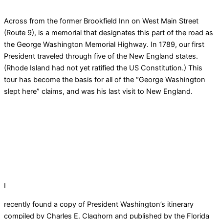
Across from the former Brookfield Inn on West Main Street
(Route 9), is a memorial that designates this part of the road as
the George Washington Memorial Highway. In 1789, our first
President traveled through five of the New England states.
(Rhode Island had not yet ratified the US Constitution.) This
tour has become the basis for all of the “George Washington
slept here” claims, and was his last visit to New England.
I
recently found a copy of President Washington’s itinerary
compiled by Charles E. Claghorn and published by the Florida