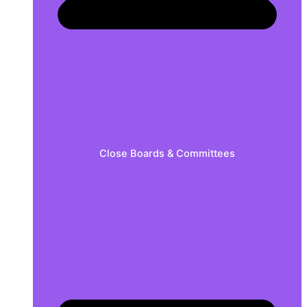
Close Boards & Committees