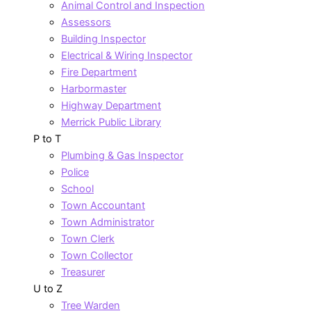
Animal Control and Inspection
Assessors
Building Inspector
Electrical & Wiring Inspector
Fire Department
Harbormaster
Highway Department
Merrick Public Library
P to T
Plumbing & Gas Inspector
Police
School
Town Accountant
Town Administrator
Town Clerk
Town Collector
Treasurer
U to Z
Tree Warden