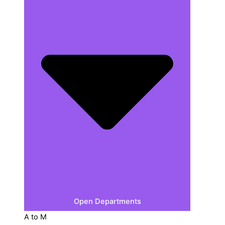
Open Departments
A to M