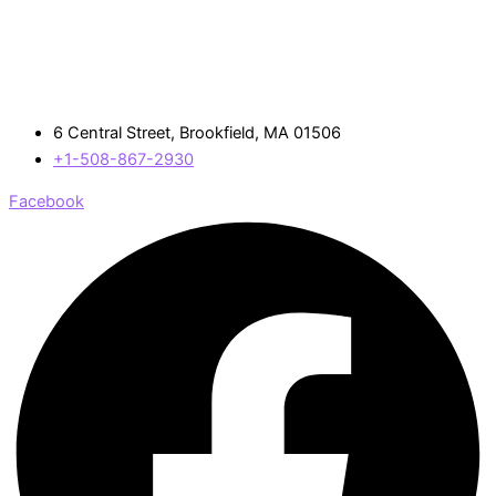
6 Central Street, Brookfield, MA 01506
+1-508-867-2930
Facebook