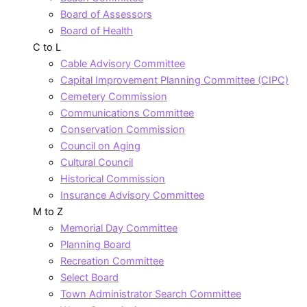
Board of Assessors
Board of Health
C to L
Cable Advisory Committee
Capital Improvement Planning Committee (CIPC)
Cemetery Commission
Communications Committee
Conservation Commission
Council on Aging
Cultural Council
Historical Commission
Insurance Advisory Committee
M to Z
Memorial Day Committee
Planning Board
Recreation Committee
Select Board
Town Administrator Search Committee