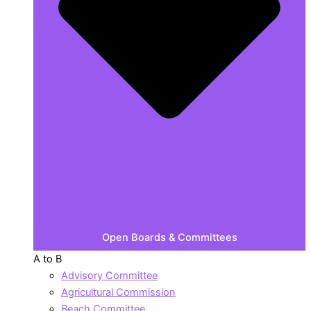
Open Boards & Committees
A to B
Advisory Committee
Agricultural Commission
Beach Committee