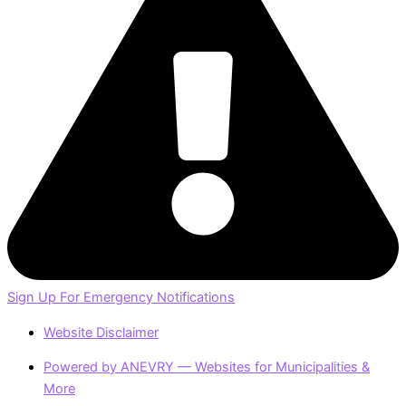
Sign Up For Emergency Notifications
Website Disclaimer
Powered by ANEVRY — Websites for Municipalities &
More