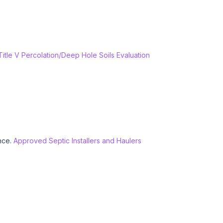
 Title V Percolation/Deep Hole Soils Evaluation
ance.
Approved Septic Installers and Haulers