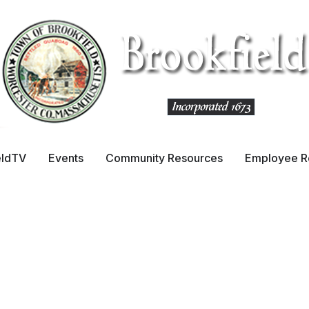
& Committees
eldTV
Events
Community Resources
Employee R