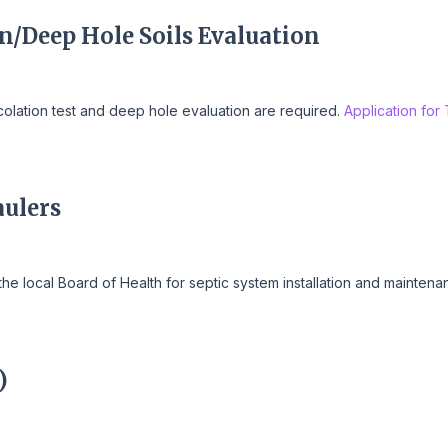
on/Deep Hole Soils Evaluation
ercolation test and deep hole evaluation are required.
Application for
aulers
the local Board of Health for septic system installation and mainten
)