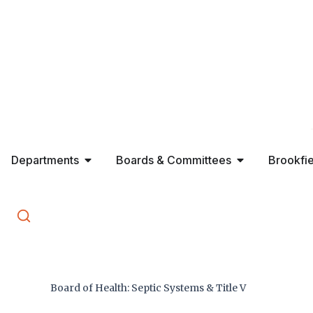
Skip
to
content
Open Departments
Open Boards 
Departments
Boards & Committees
Brookfi
Search
⌘K
Board of Health: Septic Systems & Title V