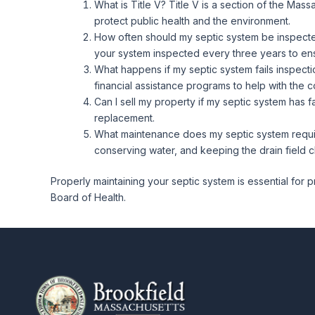
What is Title V? Title V is a section of the Ma
protect public health and the environment.
How often should my septic system be inspected
your system inspected every three years to ens
What happens if my septic system fails inspection
financial assistance programs to help with the c
Can I sell my property if my septic system has f
replacement.
What maintenance does my septic system requir
conserving water, and keeping the drain field cl
Properly maintaining your septic system is essential for 
Board of Health.