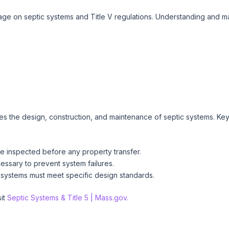
e on septic systems and Title V regulations. Understanding and main
s the design, construction, and maintenance of septic systems. Key 
e inspected before any property transfer.
ssary to prevent system failures.
systems must meet specific design standards.
sit
Septic Systems & Title 5 | Mass.gov.