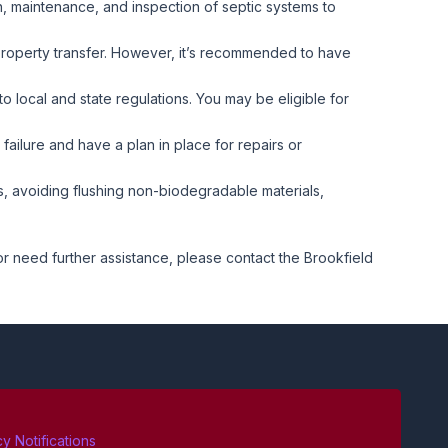
on, maintenance, and inspection of septic systems to
 property transfer. However, it’s recommended to have
to local and state regulations. You may be eligible for
failure and have a plan in place for repairs or
 avoiding flushing non-biodegradable materials,
 or need further assistance, please contact the Brookfield
 Notifications