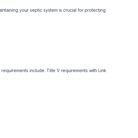
taining your septic system is crucial for protecting
requirements include: Title V requirements with Link