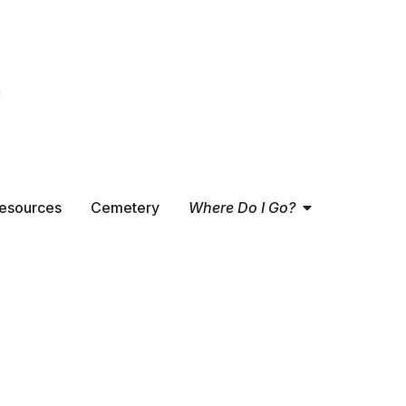
Open
Where Do
esources
Cemetery
Where Do I Go?