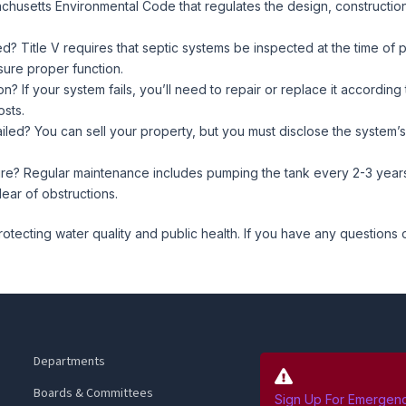
ssachusetts Environmental Code that regulates the design, constructi
? Title V requires that septic systems be inspected at the time of
ure proper function.
? If your system fails, you’ll need to repair or replace it according 
osts.
ailed? You can sell your property, but you must disclose the system’s 
e? Regular maintenance includes pumping the tank every 2-3 years,
ear of obstructions.
protecting water quality and public health. If you have any questions
Departments
Boards & Committees
Sign Up For Emergency