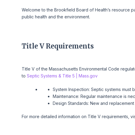
Welcome to the Brookfield Board of Health’s resource pag
public health and the environment.
Title V Requirements
Title V of the Massachusetts Environmental Code regulate
to
Septic Systems & Title 5 | Mass.gov
System Inspection: Septic systems must b
Maintenance: Regular maintenance is nece
Design Standards: New and replacement 
For more detailed information on Title V requirements, vi