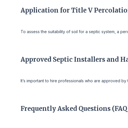
Application for Title V Percolati
To assess the suitability of soil for a septic system, a p
Approved Septic Installers and H
It’s important to hire professionals who are approved by 
Frequently Asked Questions (FAQ