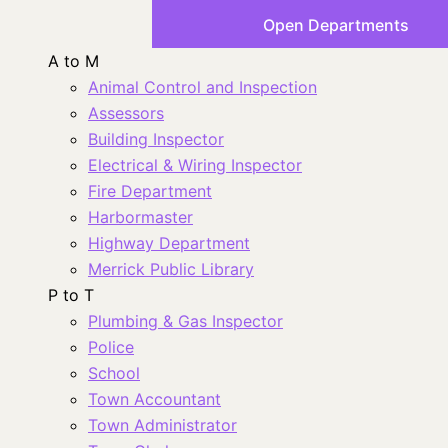
Open Departments
A to M
Animal Control and Inspection
Assessors
Building Inspector
Electrical & Wiring Inspector
Fire Department
Harbormaster
Highway Department
Merrick Public Library
P to T
Plumbing & Gas Inspector
Police
School
Town Accountant
Town Administrator