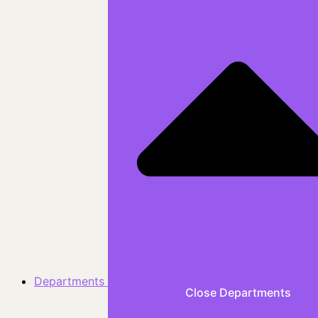
Departments
Close Departments