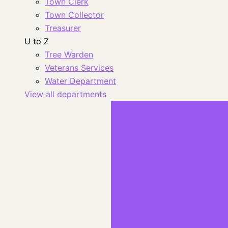
Town Clerk
Town Collector
Treasurer
U to Z
Tree Warden
Veterans Services
Water Department
View all departments