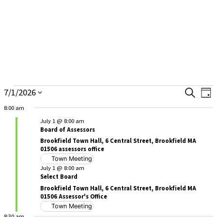
Skip
to
content
7/1/2026
Ev
Search
Events
Events
Day
Select
Vi
8:00 am
for
Searc
date.
Na
July 1 @ 8:00 am
July
and
Board of Assessors
Brookfield Town Hall, 6 Central Street, Brookfield MA
1,
Views
01506 assessors office
Town Meeting
2026
Naviga
July 1 @ 8:00 am
Select Board
Brookfield Town Hall, 6 Central Street, Brookfield MA
01506 Assessor's Office
Town Meeting
8:30 am