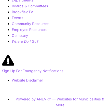
Departments
Boards & Committees
BrookfieldTV
Events
Community Resources
Employee Resources
Cemetery
Where Do I Go?
Sign Up For Emergency Notifications
Website Disclaimer
Powered by ANEVRY — Websites for Municipalities &
More