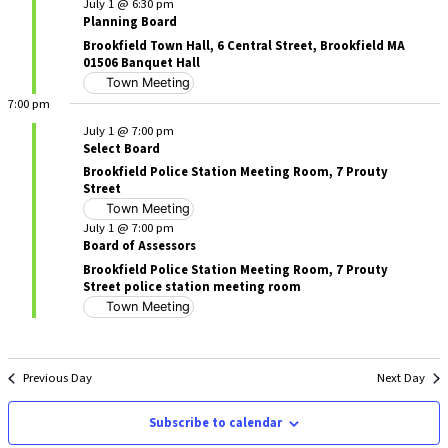
July 1 @ 6:30 pm
Planning Board
Brookfield Town Hall, 6 Central Street, Brookfield MA
01506 Banquet Hall
Town Meeting
7:00 pm
July 1 @ 7:00 pm
Select Board
Brookfield Police Station Meeting Room, 7 Prouty
Street
Town Meeting
July 1 @ 7:00 pm
Board of Assessors
Brookfield Police Station Meeting Room, 7 Prouty
Street police station meeting room
Town Meeting
Previous Day
Next Day
Subscribe to calendar