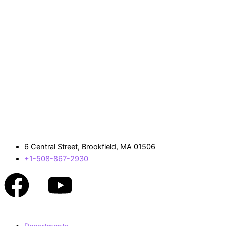
6 Central Street, Brookfield, MA 01506
+1-508-867-2930
Facebook
Youtube