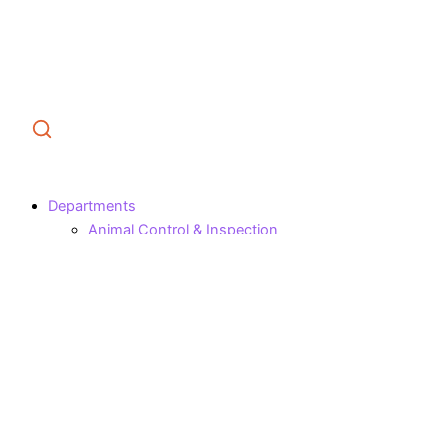
Search
Departments
Animal Control & Inspection
Assessors
Building Inspector
Electrical & Wiring Inspector
Fire Department
Harbormaster
Highway Department
Merrick Public Library
Plumbing & Gas Inspector
Police