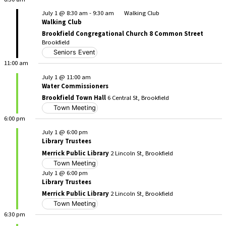
July 1 @ 8:30 am
-
9:30 am
Walking Club
Walking Club
Brookfield Congregational Church 8 Common Street
Brookfield
Seniors Event
11:00 am
July 1 @ 11:00 am
Water Commissioners
Brookfield Town Hall
6 Central St, Brookfield
Town Meeting
6:00 pm
July 1 @ 6:00 pm
Library Trustees
Merrick Public Library
2 Lincoln St, Brookfield
Town Meeting
July 1 @ 6:00 pm
Library Trustees
Merrick Public Library
2 Lincoln St, Brookfield
Town Meeting
6:30 pm