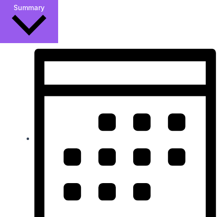
Summary