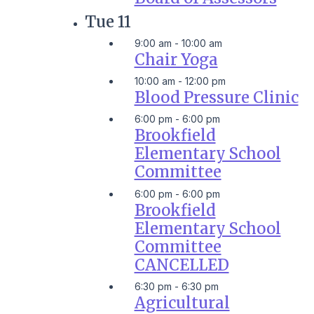
Tue
11
9:00 am
-
10:00 am
Chair Yoga
10:00 am
-
12:00 pm
Blood Pressure Clinic
6:00 pm
-
6:00 pm
Brookfield
Elementary School
Committee
6:00 pm
-
6:00 pm
Brookfield
Elementary School
Committee
CANCELLED
6:30 pm
-
6:30 pm
Agricultural