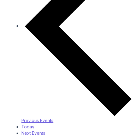
Previous
Events
Today
Next
Events