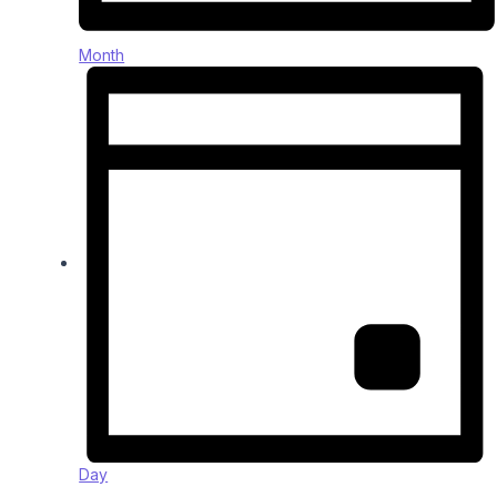
Month
Day