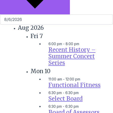
Aug 2026
Fri
7
6:00 pm
-
8:00 pm
Recent History –
Summer Concert
Series
Mon
10
11:00 am
-
12:00 pm
Functional Fitness
6:30 pm
-
6:30 pm
Select Board
6:30 pm
-
6:30 pm
Board of Assessors