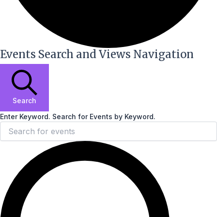
Events Search and Views Navigation
Search
Enter Keyword. Search for Events by Keyword.