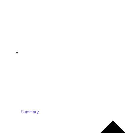
Summary