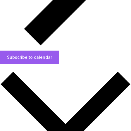
Subscribe to calendar