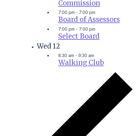
Commission
7:00 pm
-
7:00 pm
Board of Assessors
7:00 pm
-
7:00 pm
Select Board
Wed
12
8:30 am
-
9:30 am
Walking Club