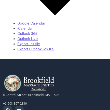
Google Calendar
iCalendar
Outlook 365
Outlook Live
Export .ics file
Export Outlook .ics file
6 Central Street, Brookfield, MA 01506
+1-508-867-2930
Facebook
Youtube