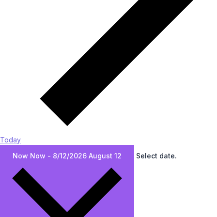
Today
Now
Now
-
8/12/2026
August 12
Select date.