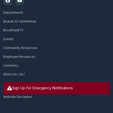
Departments
Boards & Committees
BrookfieldTV
Events
Community Resources
Employee Resources
Cemetery
Where Do I Go?
Sign Up For Emergency Notifications
Website Disclaimer