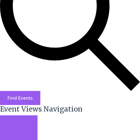
Find Events
Event Views Navigation