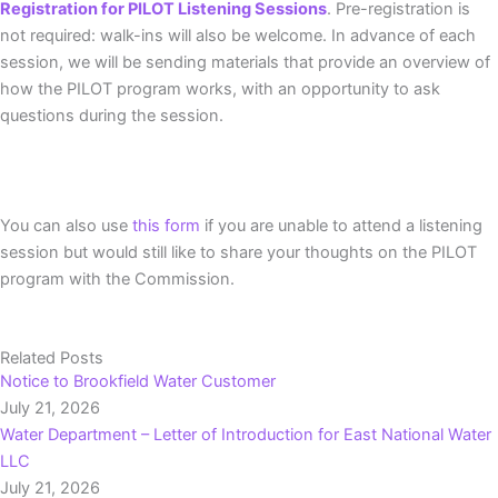
Registration for PILOT Listening Sessions
. Pre-registration is
not required: walk-ins will also be welcome. In advance of each
session, we will be sending materials that provide an overview of
how the PILOT program works, with an opportunity to ask
questions during the session.
You can also use
this form
if you are unable to attend a listening
session but would still like to share your thoughts on the PILOT
program with the Commission.
Related Posts
Notice to Brookfield Water Customer
July 21, 2026
Water Department – Letter of Introduction for East National Water
LLC
July 21, 2026