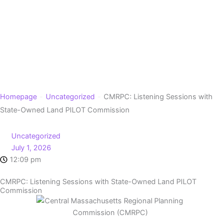
Skip
to
content
-
-
Homepage
Uncategorized
CMRPC: Listening Sessions with
State-Owned Land PILOT Commission
Uncategorized
July 1, 2026
12:09 pm
CMRPC: Listening Sessions with State-Owned Land PILOT
Commission