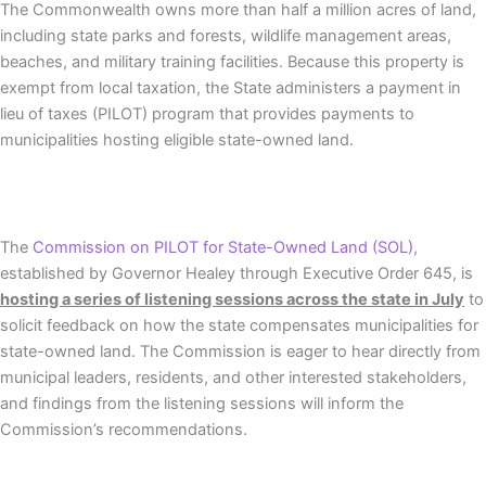
The Commonwealth owns more than half a million acres of land,
including state parks and forests, wildlife management areas,
beaches, and military training facilities. Because this property is
exempt from local taxation, the State administers a payment in
lieu of taxes (PILOT) program that provides payments to
municipalities hosting eligible state-owned land.
The
Commission on PILOT for State-Owned Land (SOL)
,
established by Governor Healey through Executive Order 645, is
hosting a series of listening sessions across the state in July
to
solicit feedback on how the state compensates municipalities for
state-owned land. The Commission is eager to hear directly from
municipal leaders, residents, and other interested stakeholders,
and findings from the listening sessions will inform the
Commission’s recommendations.