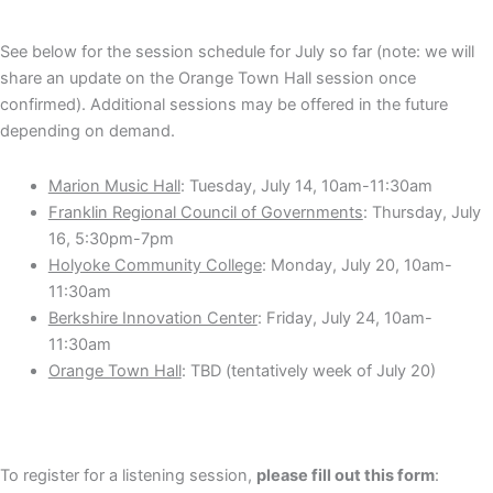
See below for the session schedule for July so far (note: we will
share an update on the Orange Town Hall session once
confirmed). Additional sessions may be offered in the future
depending on demand.
Marion Music Hall
: Tuesday, July 14, 10am-11:30am
Franklin Regional Council of Governments
: Thursday, July
16, 5:30pm-7pm
Holyoke Community College
: Monday, July 20, 10am-
11:30am
Berkshire Innovation Center
: Friday, July 24, 10am-
11:30am
Orange Town Hall
: TBD (tentatively week of July 20)
To register for a listening session,
please fill out this form
: