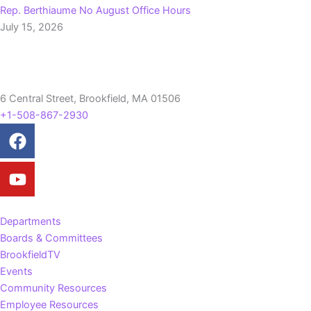
Rep. Berthiaume No August Office Hours
July 15, 2026
6 Central Street, Brookfield, MA 01506
+1-508-867-2930
Facebook
Youtube
Departments
Boards & Committees
BrookfieldTV
Events
Community Resources
Employee Resources