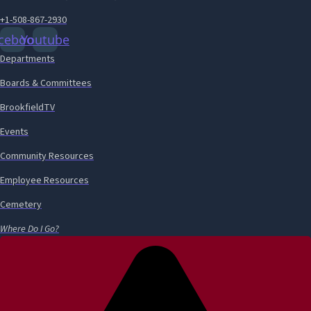
+1-508-867-2930
cebook
Youtube
Departments
Boards & Committees
BrookfieldTV
Events
Community Resources
Employee Resources
Cemetery
Where Do I Go?