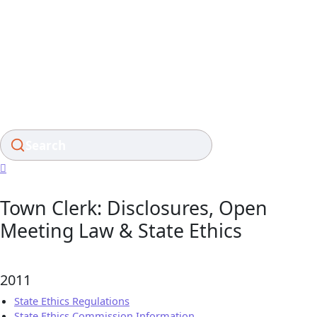
Skip
to
content
Search
Town Clerk: Disclosures, Open
Meeting Law & State Ethics
2011
State Ethics Regulations
State Ethics Commission Information