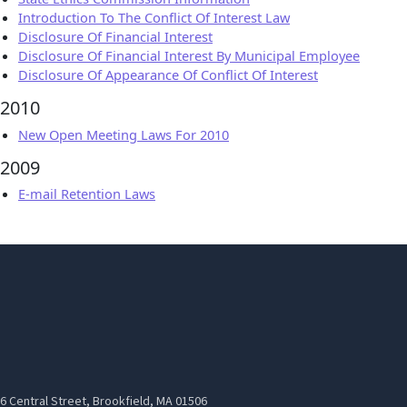
Introduction To The Conflict Of Interest Law
Disclosure Of Financial Interest
Disclosure Of Financial Interest By Municipal Employee
Disclosure Of Appearance Of Conflict Of Interest
2010
New Open Meeting Laws For 2010
2009
E-mail Retention Laws
6 Central Street, Brookfield, MA 01506