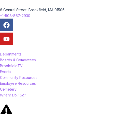
6 Central Street, Brookfield, MA 01506
+1-508-867-2930
Facebook
Youtube
Departments
Boards & Committees
BrookfieldTV
Events
Community Resources
Employee Resources
Cemetery
Where Do I Go?