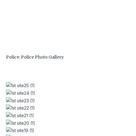
Skip
to
content
Police: Police Photo Gallery