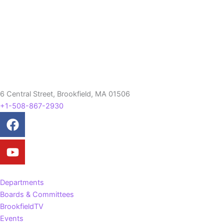
6 Central Street, Brookfield, MA 01506
+1-508-867-2930
Facebook
Youtube
Departments
Boards & Committees
BrookfieldTV
Events