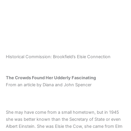
Skip
to
content
Historical Commission: Brookfield’s Elsie Connection
The Crowds Found Her Udderly Fascinating
From an article by Diana and John Spencer
She may have come from a small hometown, but in 1945
she was better known than the Secretary of State or even
Albert Einstein. She was Elsie the Cow, she came from Elm