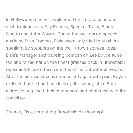
In Hollywood, she was welcomed by a brass band and
such luminaries as Kay Francis, Spencer Tracy, Frank
Sinatra and John Wayne. During the welcoming speech
made by Miss Frances, Elsie seemingly tried to steal the
spotlight by stepping on the well-known actress’ toes.
Elsie’s manager and traveling companion Lee Boyce (who
fed and raised her on the finest grasses back in Brookfield)
repeatedly kicked the cow in the shins but without results.
After the actress squealed once and again with pain, Boyce
realized that he had been kicking the wrong shin! Both
actresses regained their composure and continued with the
festivities.
Thanks, Elsie, for putting Brookfield on the map!