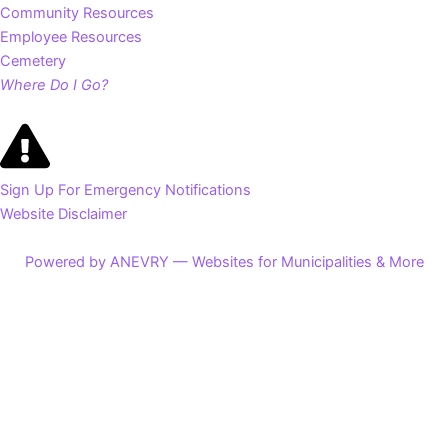
Community Resources
Employee Resources
Cemetery
Where Do I Go?
Sign Up For Emergency Notifications
Website Disclaimer
Powered by ANEVRY — Websites for Municipalities & More
Search