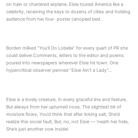
on train or chartered airplane, Elsie toured America like a
celebrity, receiving the keys to dozens of cities and holding
audience from her four- poster canopied bed.
Borden milked “You’ll Do Lobelia” for every quart of PR she
could deliver.Comments, letters to the editor and poems
poured into newspapers wherever Elsie hit town. One
hypercritical observer penned “Elsie Ain’t a Lady”…
Elsie is a lovely creature, In every graceful line and feature,
But always from her upturned nose, The slightest bit of
moisture flows, You’d think that after licking salt, She’d
realize this social fault, But, no, not Elsie — ‘neath her hide,
She’s just another cow inside!