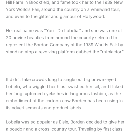
Hill Farm in Brookfield, and fame took her to the 1939 New
York World’s Fair, around the country on a whirlwind tour,
and even to the glitter and glamour of Hollywood.
Her real name was “You’ll Do Lobelia,” and she was one of
20 bovine beauties from around the counrty selected to
represent the Bordon Company at the 1939 Worlds Fair by
standing atop a revolving platform dubbed the “rotolactor.”
It didn’t take crowds long to single out big brown-eyed
Lobelia, who wiggled her hips, swished her tail, and flicked
her long, upturned eyelashes in langorous fashion, as the
embodiment of the cartoon cow Borden has been using in
its advertisements and product labels.
Lobelia was so popular as Elsie, Borden decided to give her
a boudoir and a cross-country tour. Traveling by first class