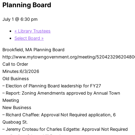
Planning Board
July 1 @ 6:30 pm
«
Library Trustees
Select Board
»
Brookfield, MA Planning Board
http://www.mytowngovernment.org/meeting/52042329620480
Call to Order
Minutes:6/3/2026
Old Business
– Election of Planning Board leadership for FY27
– Report: Zoning Amendments approved by Annual Town
Meeting
New Business
– Richard Chaffee: Approval Not Required application, 6
Quaboag St.
– Jeremy Croteau for Charles Edgette: Approval Not Required