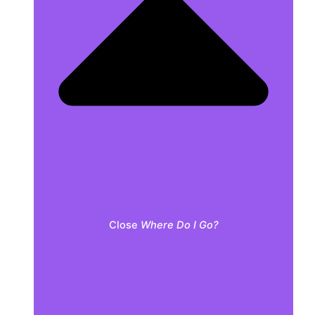
Close
Where Do I Go?