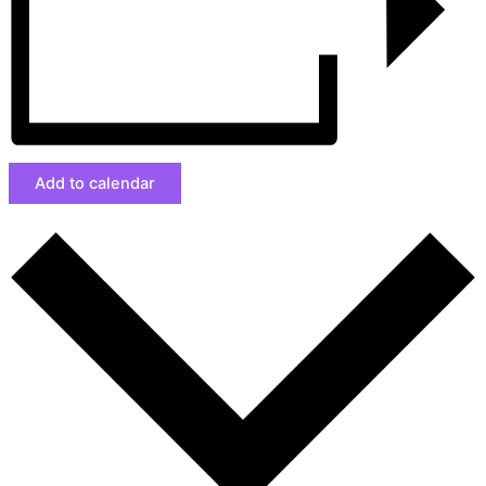
Add to calendar