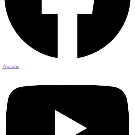
Youtube