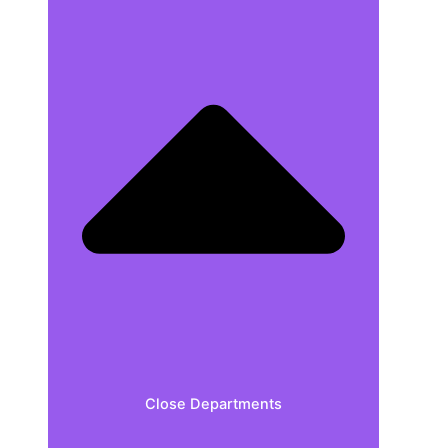
Close Departments