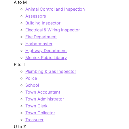
A to M
Animal Control and Inspection
Assessors
Building Inspector
Electrical & Wiring Inspector
Fire Department
Harbormaster
Highway Department
Merrick Public Library
P to T
Plumbing & Gas Inspector
Police
School
Town Accountant
Town Administrator
Town Clerk
Town Collector
Treasurer
U to Z