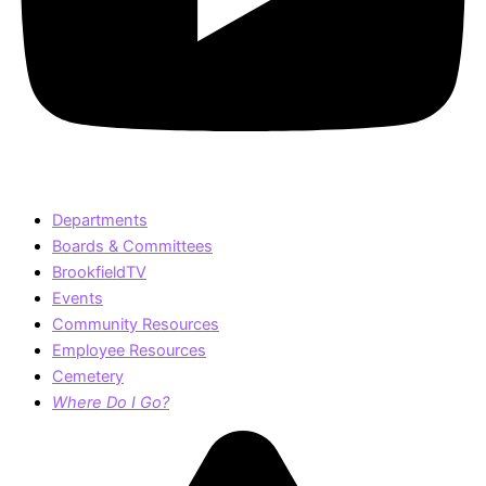
Departments
Boards & Committees
BrookfieldTV
Events
Community Resources
Employee Resources
Cemetery
Where Do I Go?