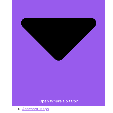
Open
Where Do I Go?
Assessor Maps