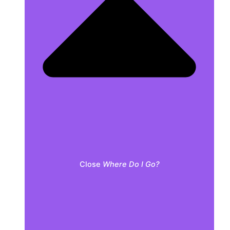
Close
Where Do I Go?