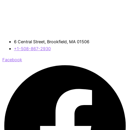
6 Central Street, Brookfield, MA 01506
+1-508-867-2930
Facebook