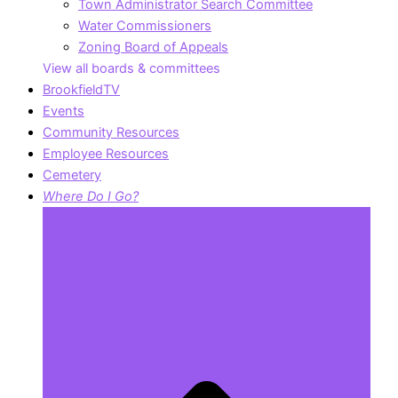
Town Administrator Search Committee
Water Commissioners
Zoning Board of Appeals
View all boards & committees
BrookfieldTV
Events
Community Resources
Employee Resources
Cemetery
Where Do I Go?