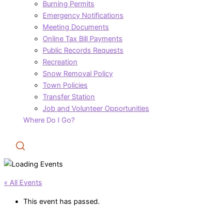
Burning Permits
Emergency Notifications
Meeting Documents
Online Tax Bill Payments
Public Records Requests
Recreation
Snow Removal Policy
Town Policies
Transfer Station
Job and Volunteer Opportunities
Where Do I Go?
Search
« All Events
This event has passed.