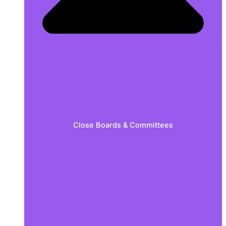
Close Boards & Committees