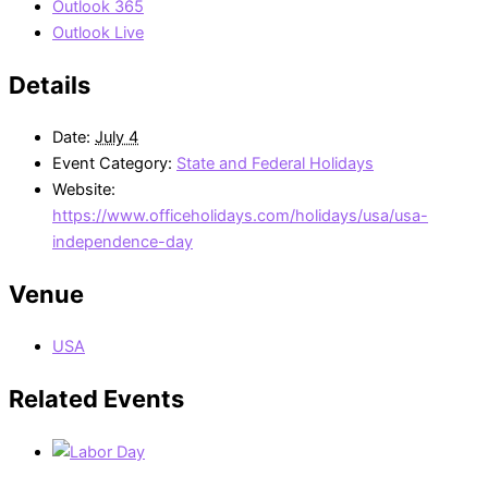
Outlook 365
Outlook Live
Details
Date:
July 4
Event Category:
State and Federal Holidays
Website:
https://www.officeholidays.com/holidays/usa/usa-
independence-day
Venue
USA
Related Events