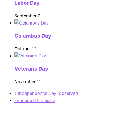
Labor Day
September 7
Columbus Day
October 12
Veterans Day
November 11
«
Independence Day (observed)
Functional Fitness
»