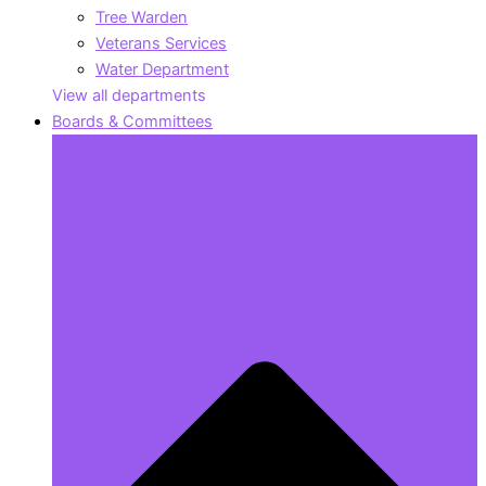
Tree Warden
Veterans Services
Water Department
View all departments
Boards & Committees