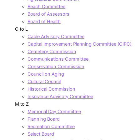
Beach Committee
Board of Assessors
Board of Health
C to L
Cable Advisory Committee
Capital Improvement Planning Committee (CIPC)
Cemetery Commission
Communications Committee
Conservation Commission
Council on Aging
Cultural Council
Historical Commission
Insurance Advisory Committee
M to Z
Memorial Day Committee
Planning Board
Recreation Committee
Select Board