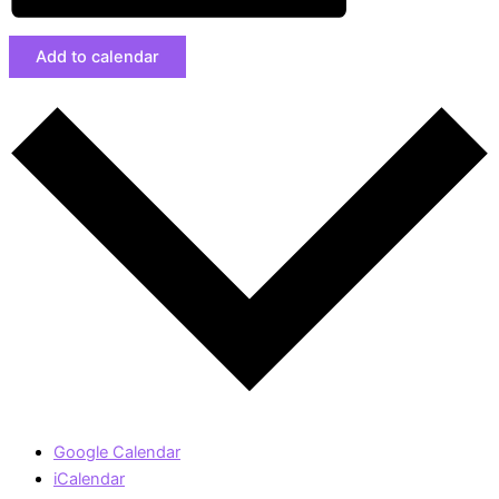
Add to calendar
Google Calendar
iCalendar