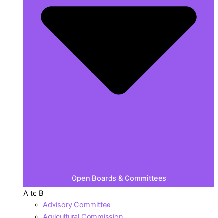
Open Boards & Committees
A to B
Advisory Committee
Agricultural Commission