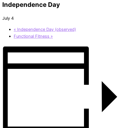
Independence Day
July 4
«
Independence Day (observed)
Functional Fitness
»