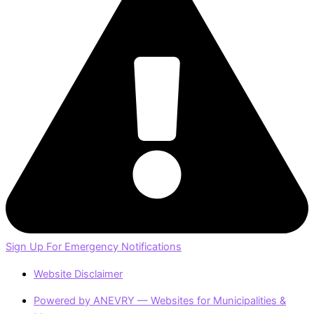
Sign Up For Emergency Notifications
Website Disclaimer
Powered by ANEVRY — Websites for Municipalities &