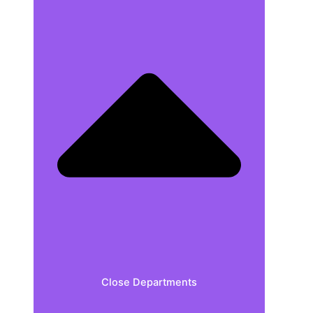
Close Departments