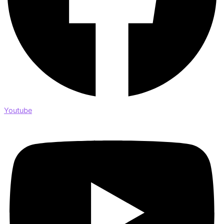
Youtube