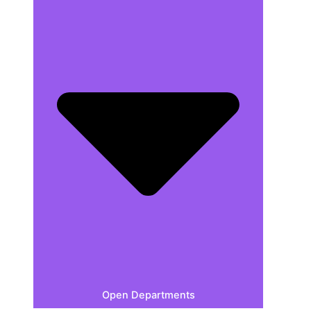
Open Departments