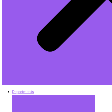
Departments