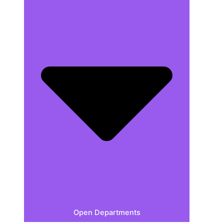
Open Departments