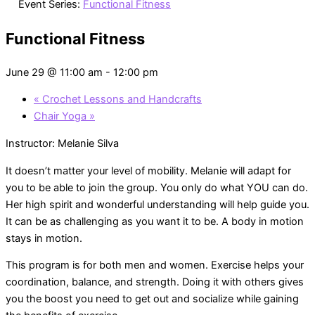
Event Series:
Functional Fitness
Functional Fitness
June 29 @ 11:00 am
-
12:00 pm
«
Crochet Lessons and Handcrafts
Chair Yoga
»
Instructor: Melanie Silva
It doesn’t matter your level of mobility. Melanie will adapt for
you to be able to join the group. You only do what YOU can do.
Her high spirit and wonderful understanding will help guide you.
It can be as challenging as you want it to be. A body in motion
stays in motion.
This program is for both men and women. Exercise helps your
coordination, balance, and strength. Doing it with others gives
you the boost you need to get out and socialize while gaining