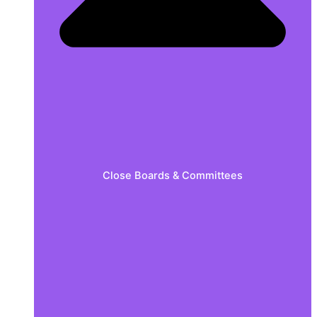
Close Boards & Committees