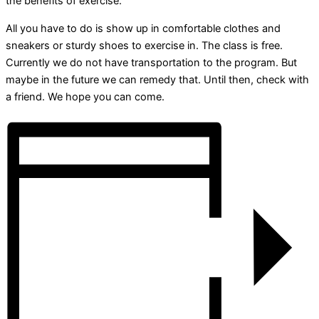
the benefits of exercise.
All you have to do is show up in comfortable clothes and
sneakers or sturdy shoes to exercise in. The class is free.
Currently we do not have transportation to the program. But
maybe in the future we can remedy that. Until then, check with
a friend. We hope you can come.