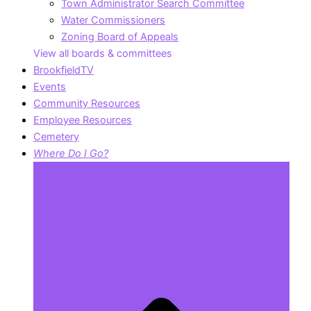
Town Administrator Search Committee
Water Commissioners
Zoning Board of Appeals
View all boards & committees
BrookfieldTV
Events
Community Resources
Employee Resources
Cemetery
Where Do I Go?