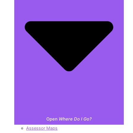
Open
Where Do I Go?
Assessor Maps