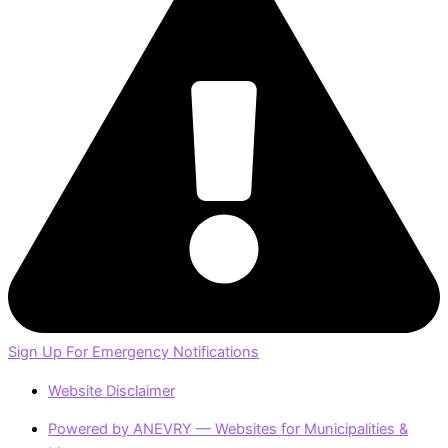
Sign Up For Emergency Notifications
Website Disclaimer
Powered by ANEVRY — Websites for Municipalities &