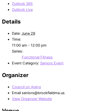
Outlook 365
Outlook Live
Details
Date:
June 29
Time:
11:00 am - 12:00 pm
Series:
Functional Fitness
Event Category:
Seniors Event
Organizer
Council on Aging
Email
seniors@brookfieldma.us
View Organizer Website
Venue