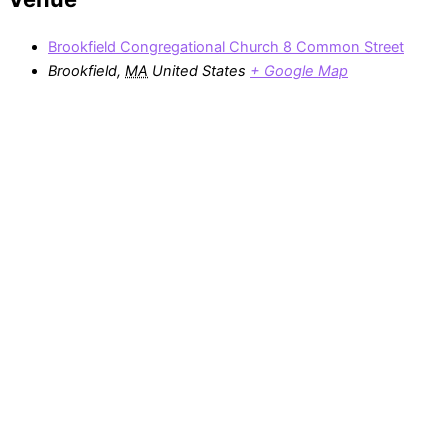
Brookfield Congregational Church 8 Common Street
Brookfield
,
MA
United States
+ Google Map