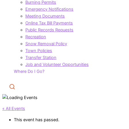
Burning Permits
Emergency Notifications
Meeting Documents
Online Tax Bill Payments
Public Records Requests
Recreation
Snow Removal Policy
Town Policies
Transfer Station
Job and Volunteer Opportunities
Where Do I Go?
Search
« All Events
This event has passed.