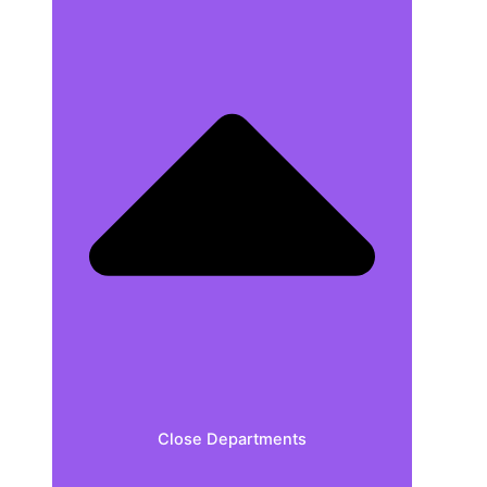
Close Departments