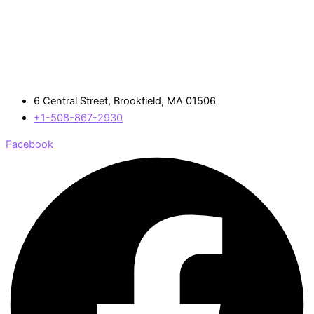
6 Central Street, Brookfield, MA 01506
+1-508-867-2930
Facebook