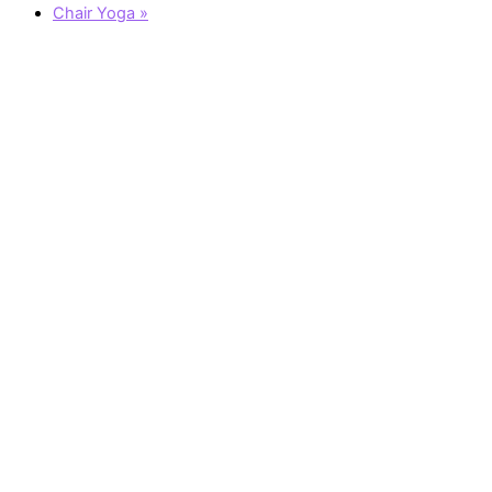
Chair Yoga
»