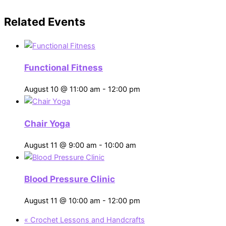
Related Events
Functional Fitness
August 10 @ 11:00 am
-
12:00 pm
Chair Yoga
August 11 @ 9:00 am
-
10:00 am
Blood Pressure Clinic
August 11 @ 10:00 am
-
12:00 pm
«
Crochet Lessons and Handcrafts