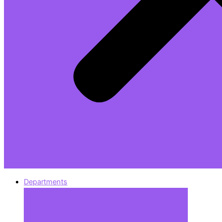
Departments