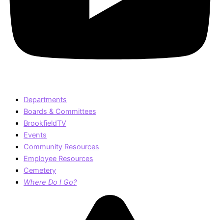
Departments
Boards & Committees
BrookfieldTV
Events
Community Resources
Employee Resources
Cemetery
Where Do I Go?