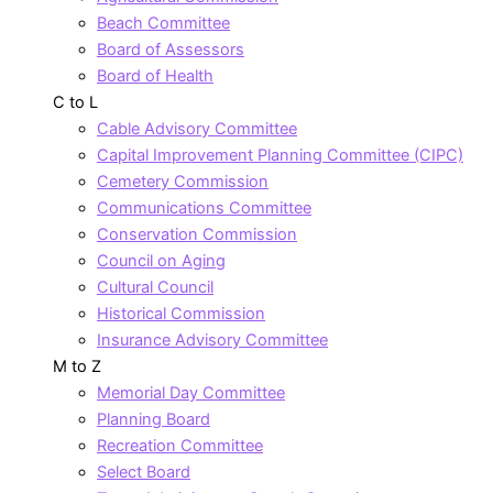
Beach Committee
Board of Assessors
Board of Health
C to L
Cable Advisory Committee
Capital Improvement Planning Committee (CIPC)
Cemetery Commission
Communications Committee
Conservation Commission
Council on Aging
Cultural Council
Historical Commission
Insurance Advisory Committee
M to Z
Memorial Day Committee
Planning Board
Recreation Committee
Select Board