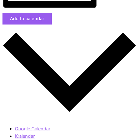
Add to calendar
Google Calendar
iCalendar