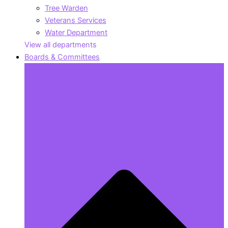
Tree Warden
Veterans Services
Water Department
View all departments
Boards & Committees