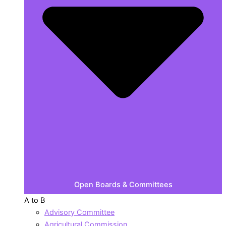
Open Boards & Committees
A to B
Advisory Committee
Agricultural Commission