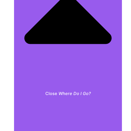
Close
Where Do I Go?