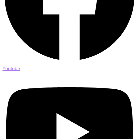
Youtube