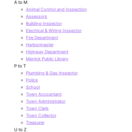
A to M
Animal Control and Inspection
Assessors
Building Inspector
Electrical & Wiring Inspector
Fire Department
Harbormaster
Highway Department
Merrick Public Library
P to T
Plumbing & Gas Inspector
Police
School
Town Accountant
Town Administrator
Town Clerk
Town Collector
Treasurer
U to Z